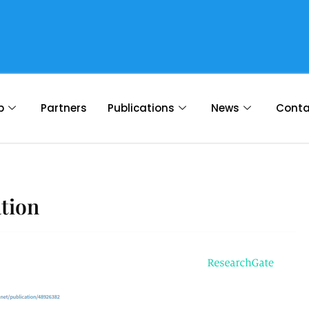
p
Partners
Publications
News
Conta
ation