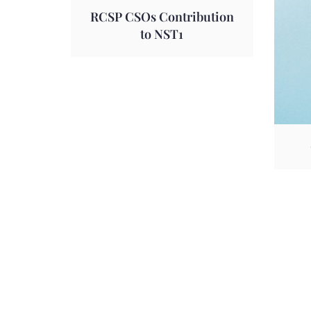
RCSP CSOs Contribution
to NST1