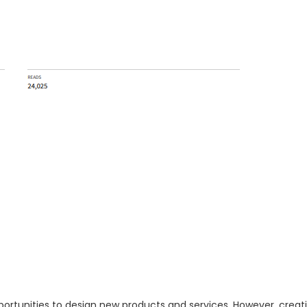
ortunities to design new products and services. However, creati