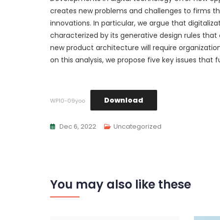
creates new problems and challenges to firms that
innovations. In particular, we argue that digitali
characterized by its generative design rules tha
new product architecture will require organizati
on this analysis, we propose five key issues that 
Download
WP10-09yoo
Dec 6, 2022
Uncategorized
You may also like these