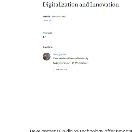
Developments in digital technology offer new opp