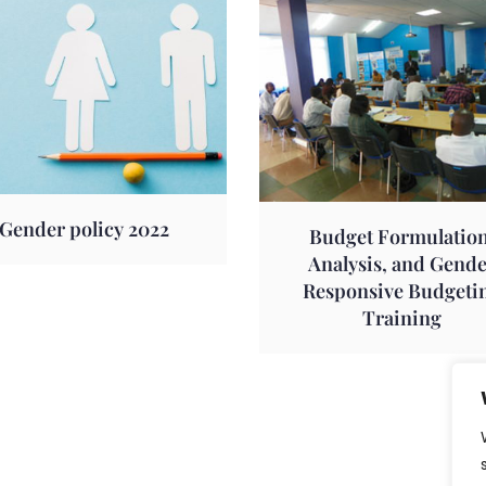
Gender policy 2022
Budget Formulation
Analysis, and Gend
Responsive Budgeti
Training