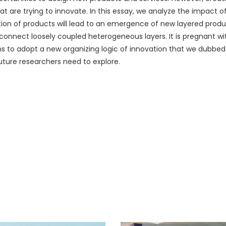
 are trying to innovate. In this essay, we analyze the impact of
zation of products will lead to an emergence of new layered produ
t connect loosely coupled heterogeneous layers. It is pregnant w
ons to adopt a new organizing logic of innovation that we dubbed
future researchers need to explore.