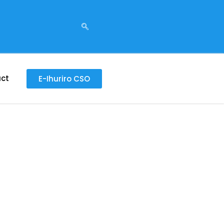
ct
E-Ihuriro CSO