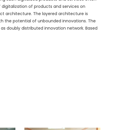
 digitalization of products and services on
ct architecture. The layered architecture is
ith the potential of unbounded innovations. The
 as doubly distributed innovation network. Based