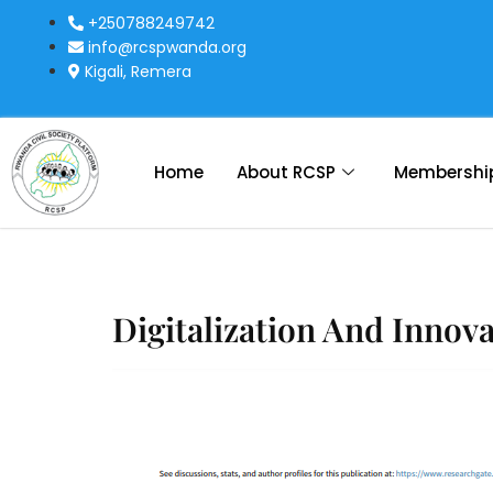
+250788249742
info@rcspwanda.org
Kigali, Remera
Home
About RCSP
Membershi
Digitalization And Innov