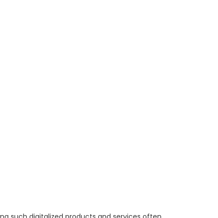
ng such digitalized products and services often