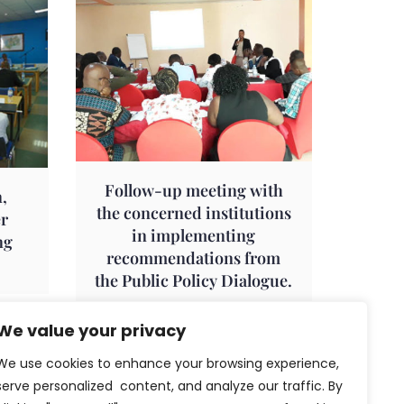
Follow-up meeting with
,
the concerned institutions
er
in implementing
ng
recommendations from
the Public Policy Dialogue.
We value your privacy
We use cookies to enhance your browsing experience,
serve personalized content, and analyze our traffic. By