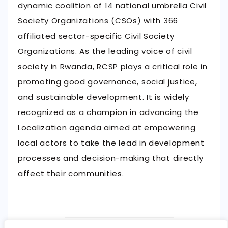
dynamic coalition of 14 national umbrella Civil
Society Organizations (CSOs) with 366
affiliated sector-specific Civil Society
Organizations. As the leading voice of civil
society in Rwanda, RCSP plays a critical role in
promoting good governance, social justice,
and sustainable development. It is widely
recognized as a champion in advancing the
Localization agenda aimed at empowering
local actors to take the lead in development
processes and decision-making that directly
affect their communities.