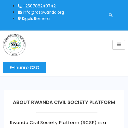
+250788249742
info@rcspwanda.org
Kigali, Remera
E-Ihuriro CSO
ABOUT RWANDA CIVIL SOCIETY PLATFORM
Rwanda Civil Society Platform (RCSP) is a