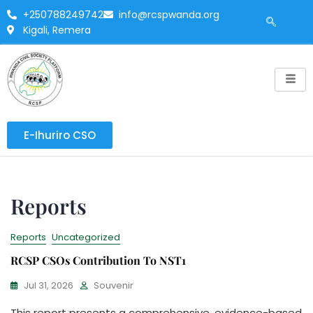
+250788249742
info@rcspwanda.org
Kigali, Remera
E-Ihuriro CSO
Reports
Reports
Uncategorized
RCSP CSOs Contribution To NST1
Jul 31, 2026
Souvenir
This report presents a comprehensive, evidence-based