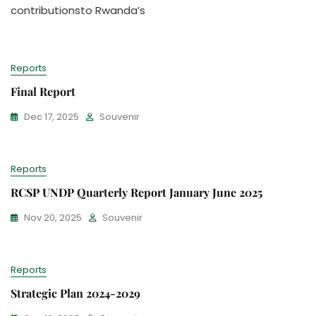
contributionsto Rwanda’s
Reports
Final Report
Dec 17, 2025
Souvenir
Reports
RCSP UNDP Quarterly Report January June 2025
Nov 20, 2025
Souvenir
Reports
Strategic Plan 2024-2029