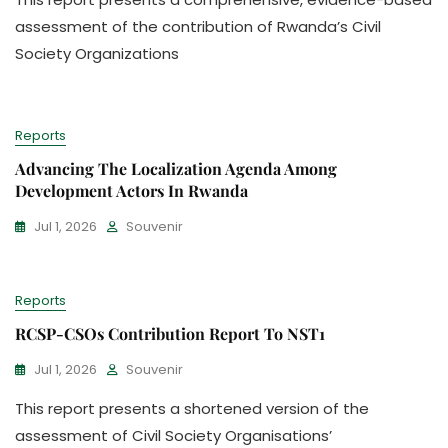
assessment of the contribution of Rwanda’s Civil
Society Organizations
Reports
Advancing The Localization Agenda Among
Development Actors In Rwanda
Jul 1, 2026
Souvenir
Reports
RCSP-CSOs Contribution Report To NST1
Jul 1, 2026
Souvenir
This report presents a shortened version of the
assessment of Civil Society Organisations’