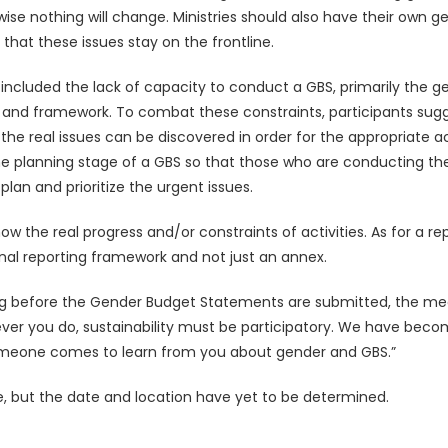
e nothing will change. Ministries should also have their own ge
hat these issues stay on the frontline.
included the lack of capacity to conduct a GBS, primarily the ge
 and framework. To combat these constraints, participants sugg
the real issues can be discovered in order for the appropriate 
e planning stage of a GBS so that those who are conducting the G
 plan and prioritize the urgent issues.
w the real progress and/or constraints of activities. As for a 
nal reporting framework and not just an annex.
g before the Gender Budget Statements are submitted, the meet
ever you do, sustainability must be participatory. We have beco
omeone comes to learn from you about gender and GBS.”
re, but the date and location have yet to be determined.