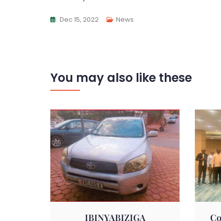
Dec 15, 2022
News
You may also like these
IBINYABIZIGA
Co