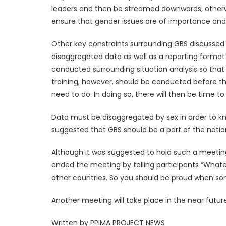
leaders and then be streamed downwards, otherwis
ensure that gender issues are of importance and t
Other key constraints surrounding GBS discussed 
disaggregated data as well as a reporting format
conducted surrounding situation analysis so that 
training, however, should be conducted before th
need to do. In doing so, there will then be time to
Data must be disaggregated by sex in order to kno
suggested that GBS should be a part of the natio
Although it was suggested to hold such a meetin
ended the meeting by telling participants “What
other countries. So you should be proud when s
Another meeting will take place in the near futu
Written by PPIMA PROJECT NEWS