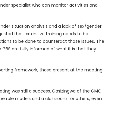
nder specialist who can monitor activities and
nder situation analysis and a lack of sex/gender
ested that extensive training needs to be
actions to be done to counteract those issues. The
BS are fully informed of what it is that they
reporting framework, those present at the meeting
ing was still a success. Gasizingwa of the GMO
me role models and a classroom for others; even