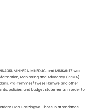
INAGRI, MININFRA, MINEDUC, and MINISANTÉ was
 Information, Monitoring and Advocacy (PPIMA)
Rwandans. Pro-femmes/Twese Hamwe and other
ts, policies, and budget statements in order to
, Madam Oda Gasizingwa. Those in attendance