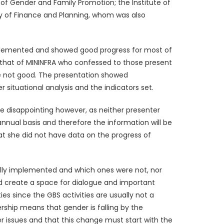
 of Gender and Family Promotion; the Institute of
y of Finance and Planning, whom was also
implemented and showed good progress for most of
s that of MININFRA who confessed to those present
re not good. The presentation showed
ituational analysis and the indicators set.
e disappointing however, as neither presenter
nnual basis and therefore the information will be
at she did not have data on the progress of
ctually implemented and which ones were not, nor
d create a space for dialogue and important
es since the GBS activities are usually not a
nership means that gender is falling by the
 issues and that this change must start with the