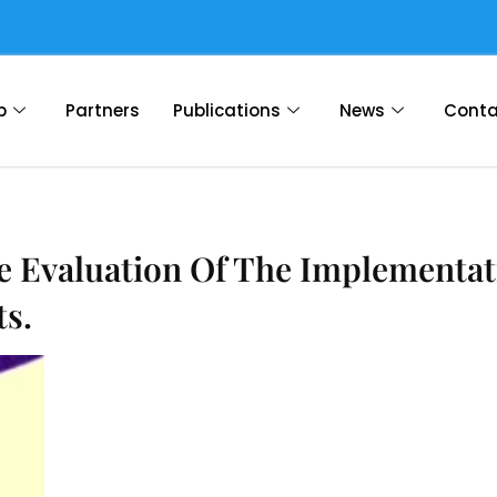
p
Partners
Publications
News
Conta
e Evaluation Of The Implementat
s.