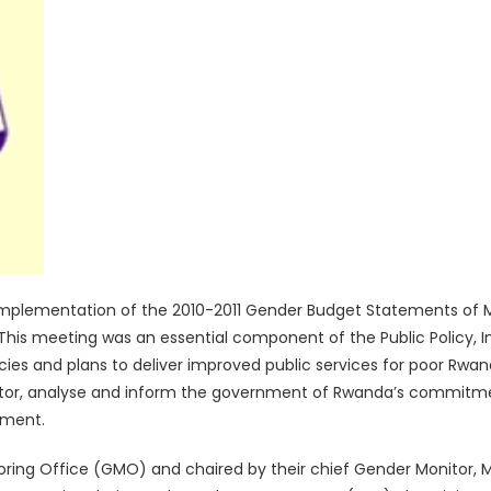
Implementation of the 2010-2011 Gender Budget Statements of M
i. This meeting was an essential component of the Public Policy,
cies and plans to deliver improved public services for poor 
nitor, analyse and inform the government of Rwanda’s commitmen
rment.
ring Office (GMO) and chaired by their chief Gender Monitor