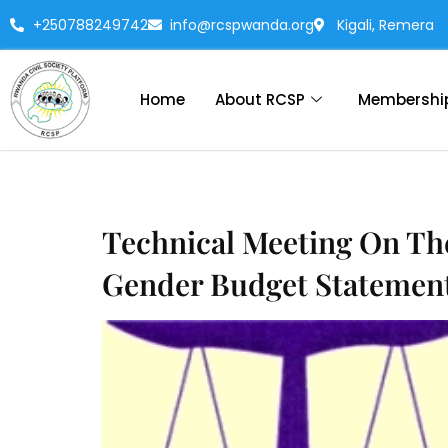
+250788249742
info@rcspwanda.org
Kigali, Remera
Home
About RCSP
Membershi
Technical Meeting On Th
Gender Budget Statement