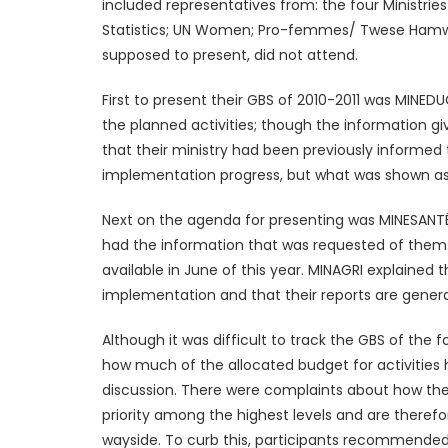
included representatives from: the four Ministrie
Statistics; UN Women; Pro-femmes/ Twese Hamwe 
supposed to present, did not attend.
First to present their GBS of 2010-2011 was MINE
the planned activities; though the information g
that their ministry had been previously informed
implementation progress, but what was shown as a
Next on the agenda for presenting was MINESANTÉ
had the information that was requested of them. 
available in June of this year. MINAGRI explaine
implementation and that their reports are genera
Although it was difficult to track the GBS of the 
how much of the allocated budget for activities
discussion. There were complaints about how the G
priority among the highest levels and are therefor
wayside. To curb this, participants recommended