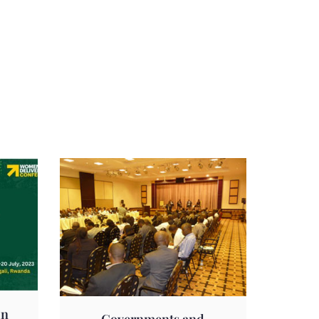
in
Governments and