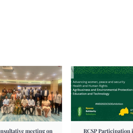
nsultative meeting on
RCSP Participation 