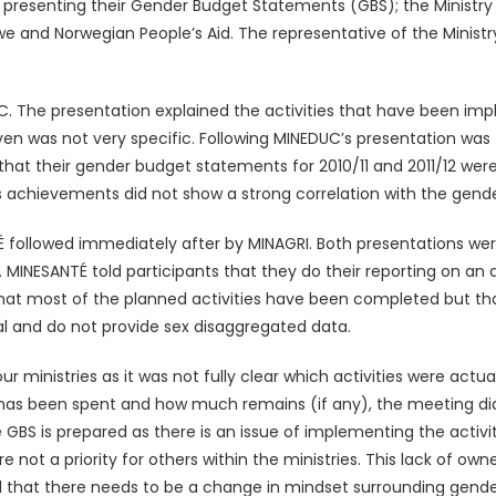
s presenting their Gender Budget Statements (GBS); the Ministry
and Norwegian People’s Aid. The representative of the Ministr
DUC. The presentation explained the activities that have been 
iven was not very specific. Following MINEDUC’s presentation wa
 that their gender budget statements for 2010/11 and 2011/12 we
chievements did not show a strong correlation with the gender s
 followed immediately after by MINAGRI. Both presentations wer
MINESANTÉ told participants that they do their reporting on an a
d that most of the planned activities have been completed but th
l and do not provide sex disaggregated data.
four ministries as it was not fully clear which activities were a
 has been spent and how much remains (if any), the meeting di
BS is prepared as there is an issue of implementing the activiti
e not a priority for others within the ministries. This lack of ow
 that there needs to be a change in mindset surrounding gender