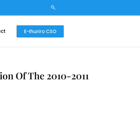
ct
E-Ihuriro CSO
ion Of The 2010-2011