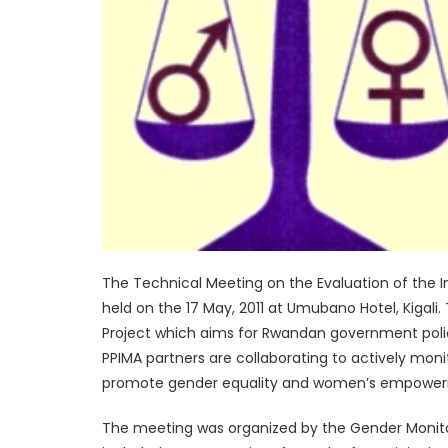
The Technical Meeting on the Evaluation of the 
held on the 17 May, 2011 at Umubano Hotel, Kigal
Project which aims for Rwandan government poli
PPIMA partners are collaborating to actively mo
promote gender equality and women’s empowe
The meeting was organized by the Gender Monito